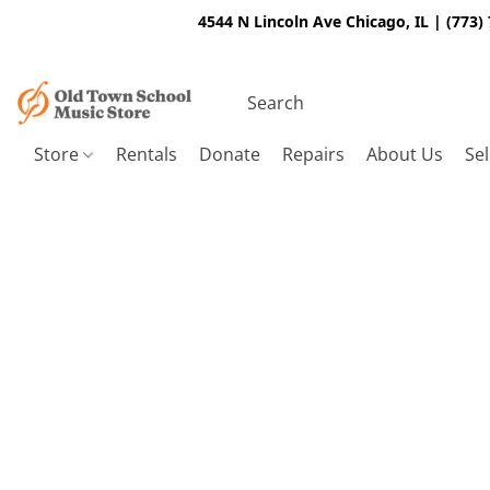
4544 N Lincoln Ave Chicago, IL | (773)
Store
Rentals
Donate
Repairs
About Us
Sel