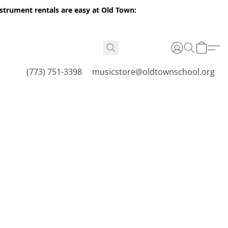
nstrument rentals are easy at Old Town:
(773) 751-3398
musicstore@oldtownschool.org