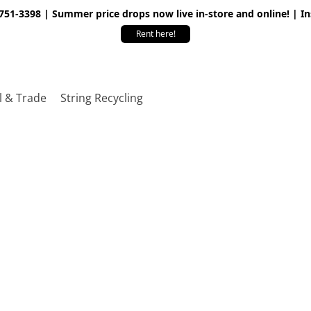
 751-3398 | Summer price drops now live in-store and online! | I
Rent here!
l & Trade
String Recycling