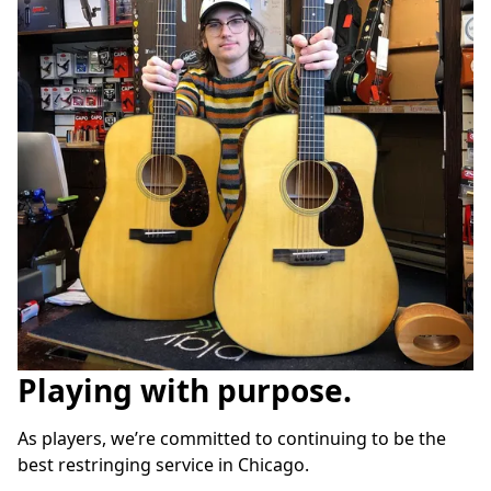
Playing with purpose.
As players, we’re committed to continuing to be the 
best restringing service in Chicago.
