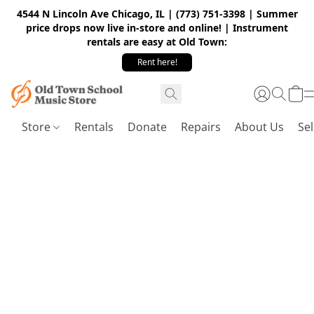
4544 N Lincoln Ave Chicago, IL | (773) 751-3398 | Summer
price drops now live in-store and online! | Instrument
rentals are easy at Old Town:
Rent here!
Store
Rentals
Donate
Repairs
About Us
Sel