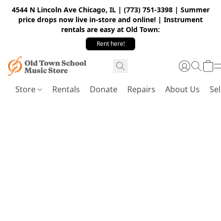
4544 N Lincoln Ave Chicago, IL | (773) 751-3398 | Summer
price drops now live in-store and online! | Instrument
rentals are easy at Old Town:
Rent here!
Store
Rentals
Donate
Repairs
About Us
Sel