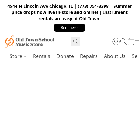
4544 N Lincoln Ave Chicago, IL | (773) 751-3398 | Summer
price drops now live in-store and online! | Instrument
rentals are easy at Old Town:
Rent here!
Store
Rentals
Donate
Repairs
About Us
Sel