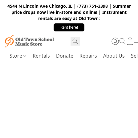
4544 N Lincoln Ave Chicago, IL | (773) 751-3398 | Summer
price drops now live in-store and online! | Instrument
rentals are easy at Old Town:
Rent here!
Store
Rentals
Donate
Repairs
About Us
Sel