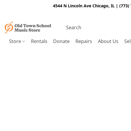
4544 N Lincoln Ave Chicago, IL | (773)
Store
Rentals
Donate
Repairs
About Us
Sel