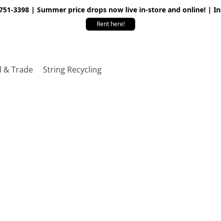
 751-3398 | Summer price drops now live in-store and online! | I
Rent here!
l & Trade
String Recycling