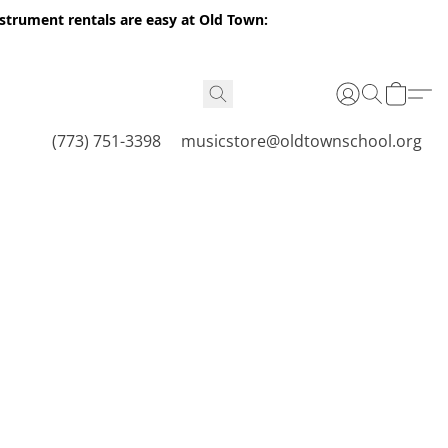
nstrument rentals are easy at Old Town:
(773) 751-3398
musicstore@oldtownschool.org