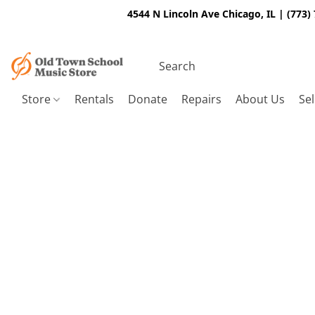
4544 N Lincoln Ave Chicago, IL | (773)
Store
Rentals
Donate
Repairs
About Us
Sel