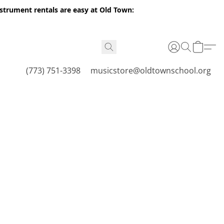
nstrument rentals are easy at Old Town:
(773) 751-3398
musicstore@oldtownschool.org