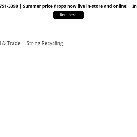
 751-3398 | Summer price drops now live in-store and online! | I
Rent here!
l & Trade
String Recycling