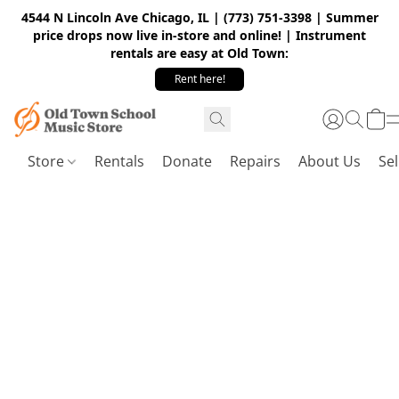
4544 N Lincoln Ave Chicago, IL | (773) 751-3398 | Summer
price drops now live in-store and online! | Instrument
rentals are easy at Old Town:
Rent here!
Store
Rentals
Donate
Repairs
About Us
Sel