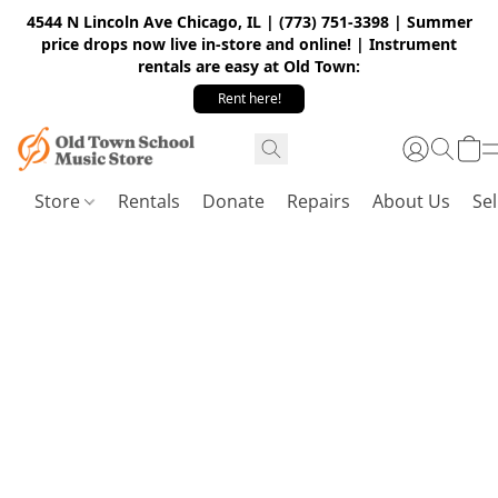
4544 N Lincoln Ave Chicago, IL | (773) 751-3398 | Summer
price drops now live in-store and online! | Instrument
rentals are easy at Old Town:
Rent here!
Store
Rentals
Donate
Repairs
About Us
Sel