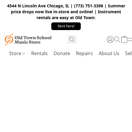
4544 N Lincoln Ave Chicago, IL | (773) 751-3398 | Summer
price drops now live in-store and online! | Instrument
rentals are easy at Old Town:
Rent here!
Store
Rentals
Donate
Repairs
About Us
Sel