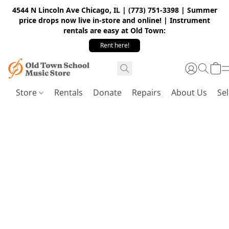
4544 N Lincoln Ave Chicago, IL | (773) 751-3398 | Summer
price drops now live in-store and online! | Instrument
rentals are easy at Old Town:
Rent here!
Store
Rentals
Donate
Repairs
About Us
Sel