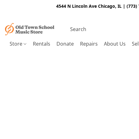
4544 N Lincoln Ave Chicago, IL | (773)
Store
Rentals
Donate
Repairs
About Us
Sel