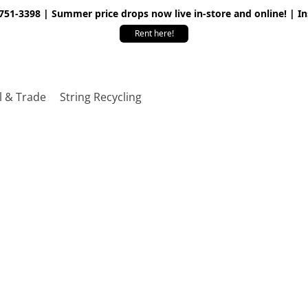
 751-3398 | Summer price drops now live in-store and online! | I
Rent here!
l & Trade
String Recycling