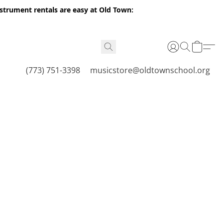
nstrument rentals are easy at Old Town:
(773) 751-3398
musicstore@oldtownschool.org