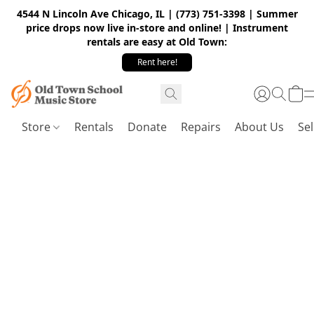
4544 N Lincoln Ave Chicago, IL | (773) 751-3398 | Summer
price drops now live in-store and online! | Instrument
rentals are easy at Old Town:
Rent here!
Store
Rentals
Donate
Repairs
About Us
Sel