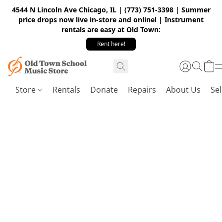
4544 N Lincoln Ave Chicago, IL | (773) 751-3398 | Summer
price drops now live in-store and online! | Instrument
rentals are easy at Old Town:
Rent here!
Store
Rentals
Donate
Repairs
About Us
Sel