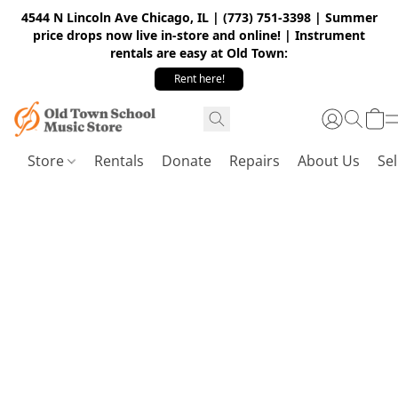
4544 N Lincoln Ave Chicago, IL | (773) 751-3398 | Summer
price drops now live in-store and online! | Instrument
rentals are easy at Old Town:
Rent here!
Store
Rentals
Donate
Repairs
About Us
Sel