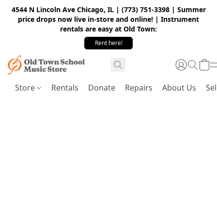
4544 N Lincoln Ave Chicago, IL | (773) 751-3398 | Summer
price drops now live in-store and online! | Instrument
rentals are easy at Old Town:
Rent here!
Store
Rentals
Donate
Repairs
About Us
Sel