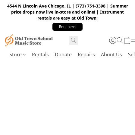
4544 N Lincoln Ave Chicago, IL | (773) 751-3398 | Summer
price drops now live in-store and online! | Instrument
rentals are easy at Old Town:
Rent here!
Store
Rentals
Donate
Repairs
About Us
Sel