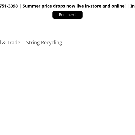
 751-3398 | Summer price drops now live in-store and online! | I
Rent here!
l & Trade
String Recycling