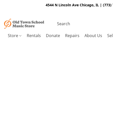
4544 N Lincoln Ave Chicago, IL | (773)
Store
Rentals
Donate
Repairs
About Us
Sel