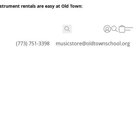
nstrument rentals are easy at Old Town:
(773) 751-3398
musicstore@oldtownschool.org