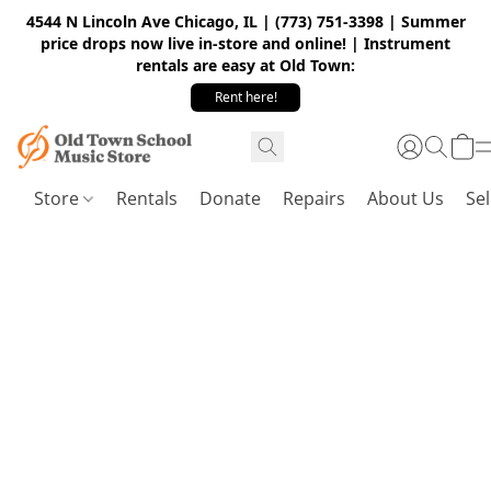
4544 N Lincoln Ave Chicago, IL | (773) 751-3398 | Summer
price drops now live in-store and online! | Instrument
rentals are easy at Old Town:
Rent here!
Store
Rentals
Donate
Repairs
About Us
Sel