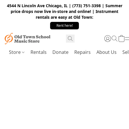
4544 N Lincoln Ave Chicago, IL | (773) 751-3398 | Summer
price drops now live in-store and online! | Instrument
rentals are easy at Old Town:
Rent here!
Store
Rentals
Donate
Repairs
About Us
Sel