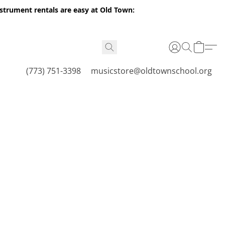
nstrument rentals are easy at Old Town:
(773) 751-3398
musicstore@oldtownschool.org