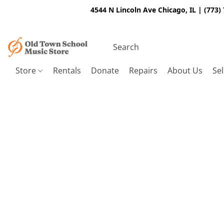
4544 N Lincoln Ave Chicago, IL | (773)
Store
Rentals
Donate
Repairs
About Us
Sel