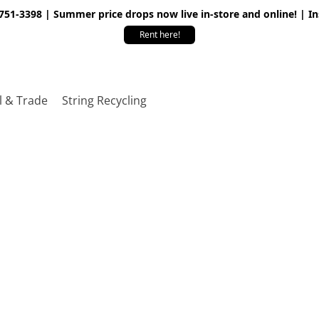
 751-3398 | Summer price drops now live in-store and online! | I
Rent here!
l & Trade
String Recycling