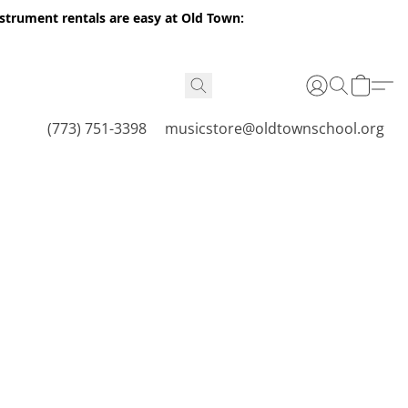
nstrument rentals are easy at Old Town:
(773) 751-3398
musicstore@oldtownschool.org