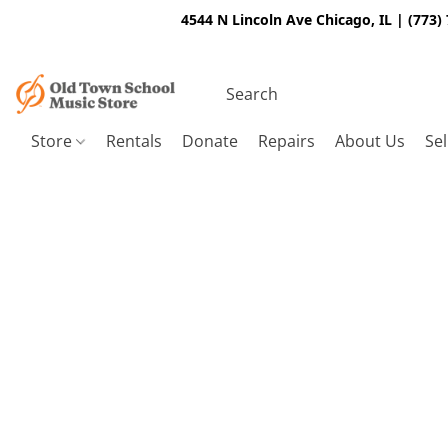
4544 N Lincoln Ave Chicago, IL | (773)
Store
Rentals
Donate
Repairs
About Us
Sel