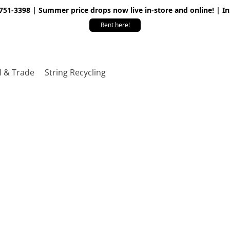
 751-3398 | Summer price drops now live in-store and online! | I
Rent here!
l & Trade
String Recycling