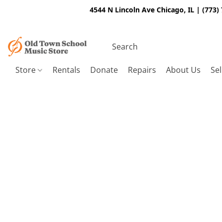
4544 N Lincoln Ave Chicago, IL | (773)
Store
Rentals
Donate
Repairs
About Us
Sel