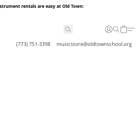
nstrument rentals are easy at Old Town:
(773) 751-3398
musicstore@oldtownschool.org