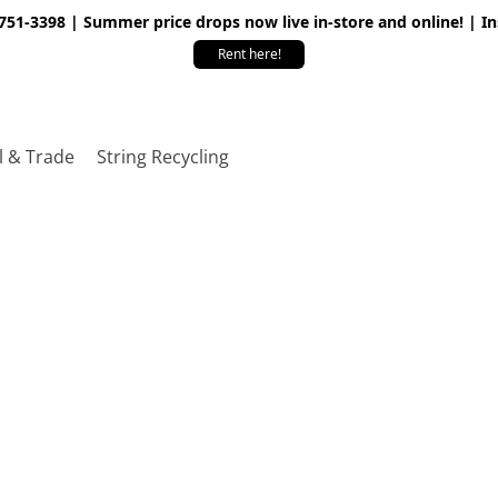
 751-3398 | Summer price drops now live in-store and online! | I
Rent here!
l & Trade
String Recycling