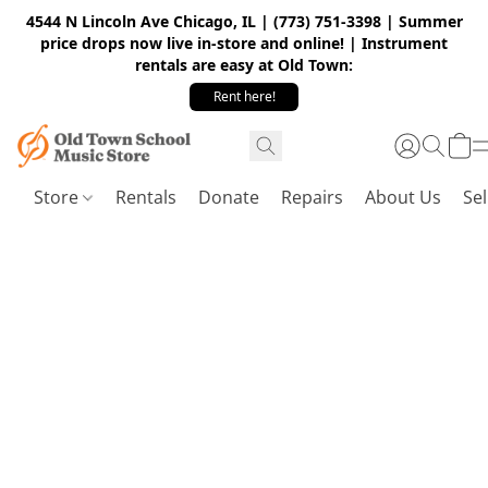
4544 N Lincoln Ave Chicago, IL | (773) 751-3398 | Summer
price drops now live in-store and online! | Instrument
rentals are easy at Old Town:
Rent here!
Store
Rentals
Donate
Repairs
About Us
Sel