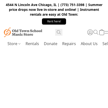
4544 N Lincoln Ave Chicago, IL | (773) 751-3398 | Summer
price drops now live in-store and online! | Instrument
rentals are easy at Old Town:
Rent here!
Store
Rentals
Donate
Repairs
About Us
Sel