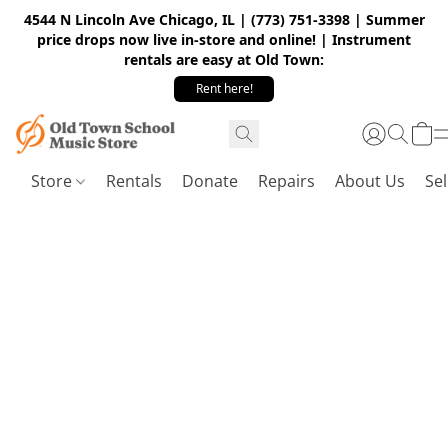
4544 N Lincoln Ave Chicago, IL | (773) 751-3398 | Summer
price drops now live in-store and online! | Instrument
rentals are easy at Old Town:
Rent here!
Store
Rentals
Donate
Repairs
About Us
Sel