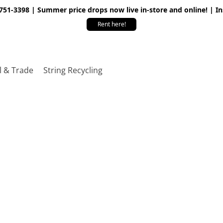
 751-3398 | Summer price drops now live in-store and online! | I
Rent here!
l & Trade
String Recycling