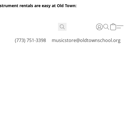
nstrument rentals are easy at Old Town:
(773) 751-3398
musicstore@oldtownschool.org