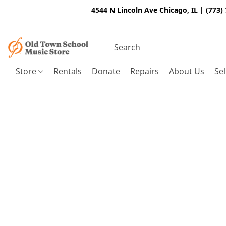
4544 N Lincoln Ave Chicago, IL | (773)
Store
Rentals
Donate
Repairs
About Us
Sel