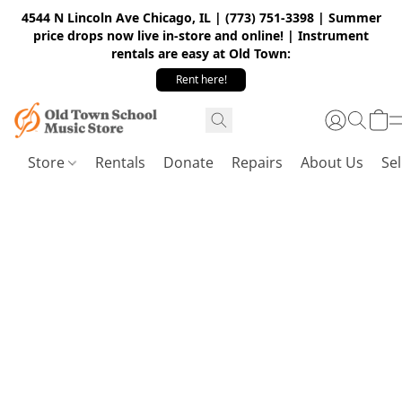
4544 N Lincoln Ave Chicago, IL | (773) 751-3398 | Summer
price drops now live in-store and online! | Instrument
rentals are easy at Old Town:
Rent here!
Store
Rentals
Donate
Repairs
About Us
Sel