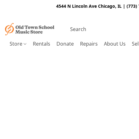
4544 N Lincoln Ave Chicago, IL | (773)
Store
Rentals
Donate
Repairs
About Us
Sel