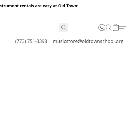
nstrument rentals are easy at Old Town:
(773) 751-3398
musicstore@oldtownschool.org