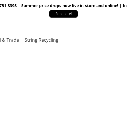
 751-3398 | Summer price drops now live in-store and online! | I
Rent here!
l & Trade
String Recycling