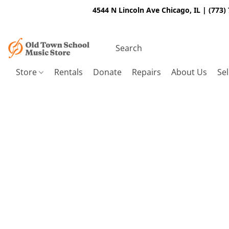
4544 N Lincoln Ave Chicago, IL | (773)
Store
Rentals
Donate
Repairs
About Us
Sel