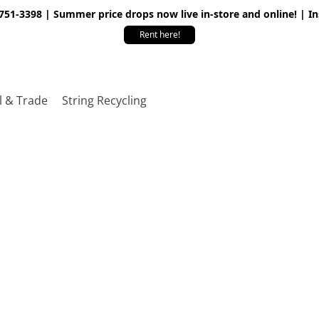
 751-3398 | Summer price drops now live in-store and online! | I
Rent here!
l & Trade
String Recycling