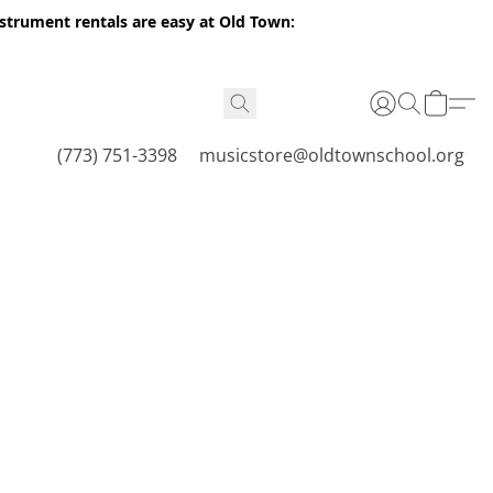
nstrument rentals are easy at Old Town:
(773) 751-3398
musicstore@oldtownschool.org