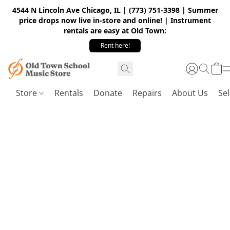
4544 N Lincoln Ave Chicago, IL | (773) 751-3398 | Summer
price drops now live in-store and online! | Instrument
rentals are easy at Old Town:
Rent here!
Store
Rentals
Donate
Repairs
About Us
Sel