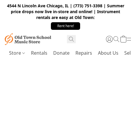
4544 N Lincoln Ave Chicago, IL | (773) 751-3398 | Summer
price drops now live in-store and online! | Instrument
rentals are easy at Old Town:
Rent here!
Store
Rentals
Donate
Repairs
About Us
Sel