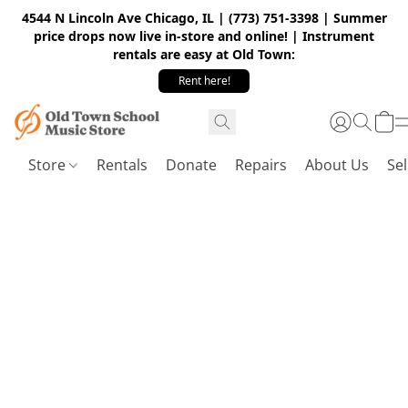
4544 N Lincoln Ave Chicago, IL | (773) 751-3398 | Summer
price drops now live in-store and online! | Instrument
rentals are easy at Old Town:
Rent here!
Store
Rentals
Donate
Repairs
About Us
Sel