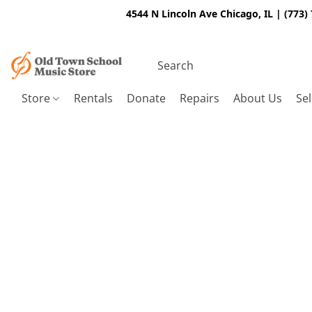
4544 N Lincoln Ave Chicago, IL | (773)
Store
Rentals
Donate
Repairs
About Us
Sel