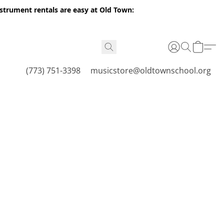
nstrument rentals are easy at Old Town:
(773) 751-3398
musicstore@oldtownschool.org