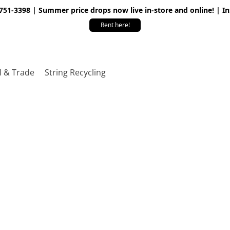
 751-3398 | Summer price drops now live in-store and online! | I
Rent here!
l & Trade
String Recycling