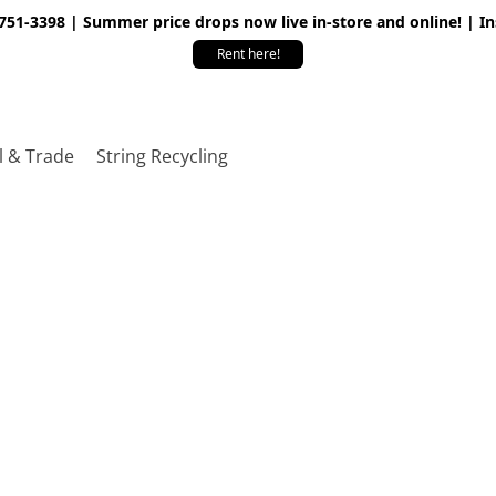
 751-3398 | Summer price drops now live in-store and online! | I
Rent here!
l & Trade
String Recycling