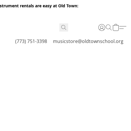
nstrument rentals are easy at Old Town:
(773) 751-3398
musicstore@oldtownschool.org