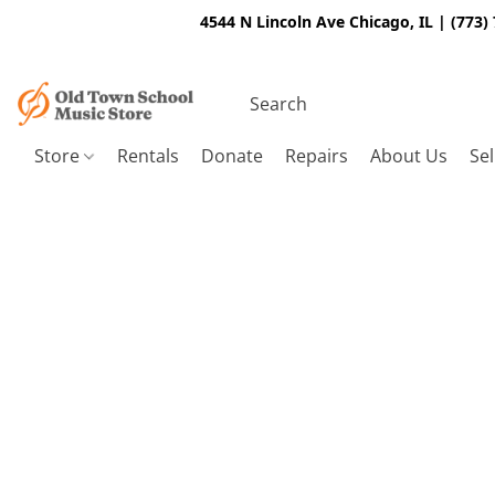
4544 N Lincoln Ave Chicago, IL | (773)
Store
Rentals
Donate
Repairs
About Us
Sel