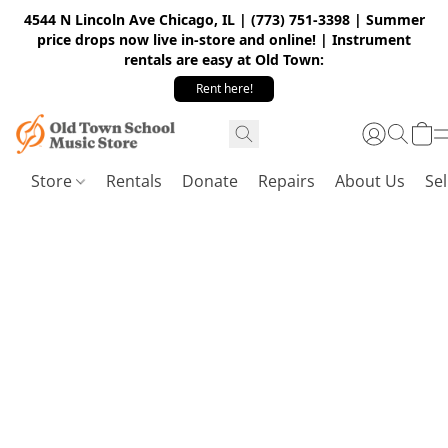
4544 N Lincoln Ave Chicago, IL | (773) 751-3398 | Summer
price drops now live in-store and online! | Instrument
rentals are easy at Old Town:
Rent here!
Store
Rentals
Donate
Repairs
About Us
Sel