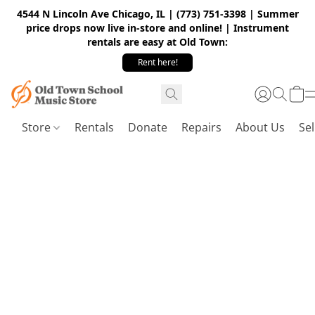
4544 N Lincoln Ave Chicago, IL | (773) 751-3398 | Summer
price drops now live in-store and online! | Instrument
rentals are easy at Old Town:
Rent here!
Store
Rentals
Donate
Repairs
About Us
Sel