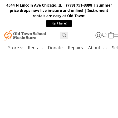
4544 N Lincoln Ave Chicago, IL | (773) 751-3398 | Summer
price drops now live in-store and online! | Instrument
rentals are easy at Old Town:
Rent here!
Store
Rentals
Donate
Repairs
About Us
Sel