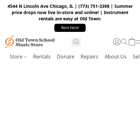
4544 N Lincoln Ave Chicago, IL | (773) 751-3398 | Summer
price drops now live in-store and online! | Instrument
rentals are easy at Old Town:
Rent here!
Store
Rentals
Donate
Repairs
About Us
Sel