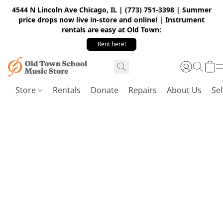
4544 N Lincoln Ave Chicago, IL | (773) 751-3398 | Summer
price drops now live in-store and online! | Instrument
rentals are easy at Old Town:
Rent here!
Store
Rentals
Donate
Repairs
About Us
Sel