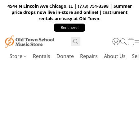
4544 N Lincoln Ave Chicago, IL | (773) 751-3398 | Summer
price drops now live in-store and online! | Instrument
rentals are easy at Old Town:
Rent here!
Store
Rentals
Donate
Repairs
About Us
Sel