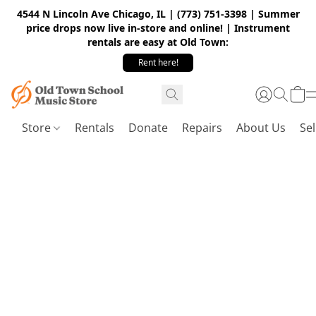
4544 N Lincoln Ave Chicago, IL | (773) 751-3398 | Summer
price drops now live in-store and online! | Instrument
rentals are easy at Old Town:
Rent here!
Store
Rentals
Donate
Repairs
About Us
Sel