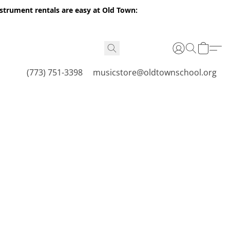
nstrument rentals are easy at Old Town:
(773) 751-3398
musicstore@oldtownschool.org