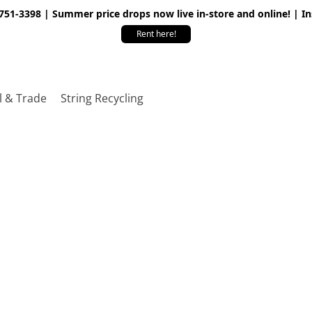
 751-3398 | Summer price drops now live in-store and online! | I
Rent here!
l & Trade
String Recycling