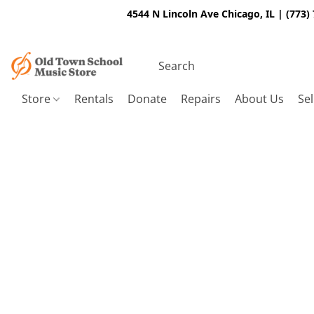
4544 N Lincoln Ave Chicago, IL | (773)
Store
Rentals
Donate
Repairs
About Us
Sel