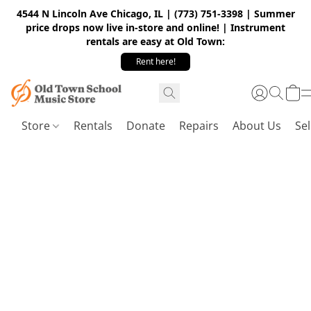
4544 N Lincoln Ave Chicago, IL | (773) 751-3398 | Summer
price drops now live in-store and online! | Instrument
rentals are easy at Old Town:
Rent here!
Store
Rentals
Donate
Repairs
About Us
Sel