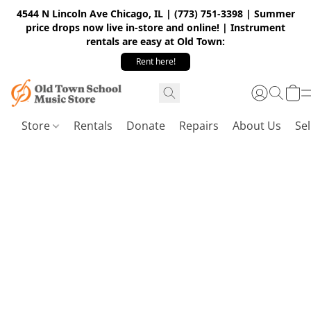
4544 N Lincoln Ave Chicago, IL | (773) 751-3398 | Summer
price drops now live in-store and online! | Instrument
rentals are easy at Old Town:
Rent here!
Store
Rentals
Donate
Repairs
About Us
Sel