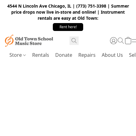
4544 N Lincoln Ave Chicago, IL | (773) 751-3398 | Summer
price drops now live in-store and online! | Instrument
rentals are easy at Old Town:
Rent here!
Store
Rentals
Donate
Repairs
About Us
Sel