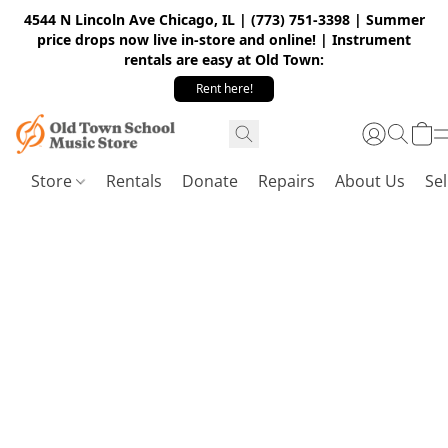
4544 N Lincoln Ave Chicago, IL | (773) 751-3398 | Summer
price drops now live in-store and online! | Instrument
rentals are easy at Old Town:
Rent here!
Store
Rentals
Donate
Repairs
About Us
Sel