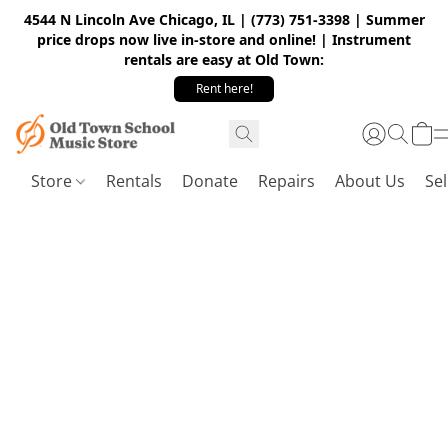
4544 N Lincoln Ave Chicago, IL | (773) 751-3398 | Summer
price drops now live in-store and online! | Instrument
rentals are easy at Old Town:
Rent here!
Store
Rentals
Donate
Repairs
About Us
Sel