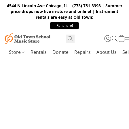
4544 N Lincoln Ave Chicago, IL | (773) 751-3398 | Summer
price drops now live in-store and online! | Instrument
rentals are easy at Old Town:
Rent here!
Store
Rentals
Donate
Repairs
About Us
Sel